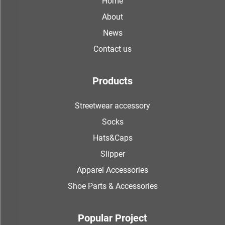
Home
About
News
Contact us
Products
Streetwear accessory
Socks
Hats&Caps
Slipper
Apparel Accessories
Shoe Parts & Accessories
Popular Project