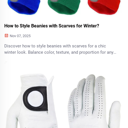
How to Style Beanies with Scarves for Winter?
Nov 07, 2025
Discover how to style beanies with scarves for a chic
winter look. Balance color, texture, and proportion for any
occasion—casual, formal, or outdoors. Get the complete
guide now.