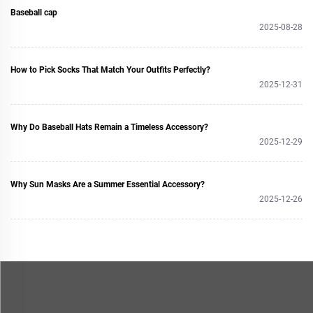
Baseball cap
2025-08-28
How to Pick Socks That Match Your Outfits Perfectly?
2025-12-31
Why Do Baseball Hats Remain a Timeless Accessory?
2025-12-29
Why Sun Masks Are a Summer Essential Accessory?
2025-12-26