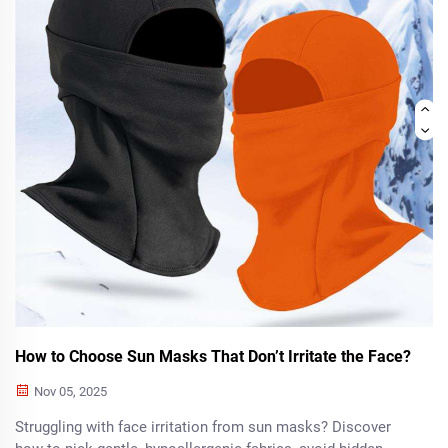
How to Choose Sun Masks That Don’t Irritate the Face?
Nov 05, 2025
Struggling with face irritation from sun masks? Discover