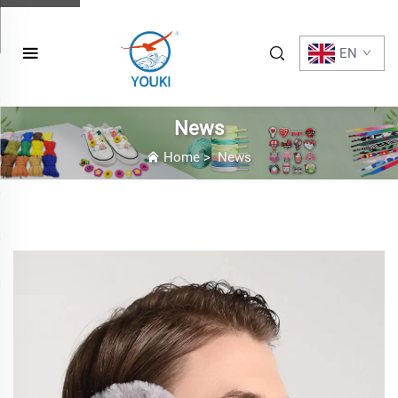
EN
News
Home
>
News