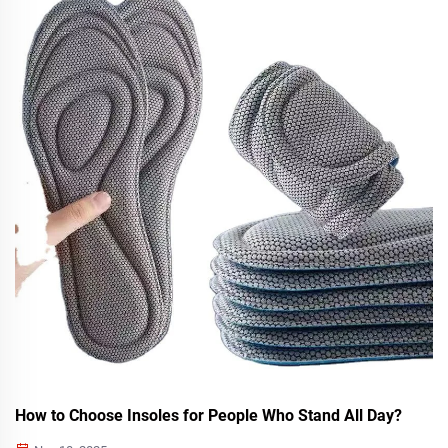
How to Choose Insoles for People Who Stand All Day?