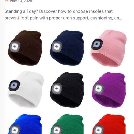
Nov 10, 2025
Standing all day? Discover how to choose insoles that
prevent foot pain with proper arch support, cushioning, and
fit. Learn what to look for by foot type and shoe. Get relief
today.