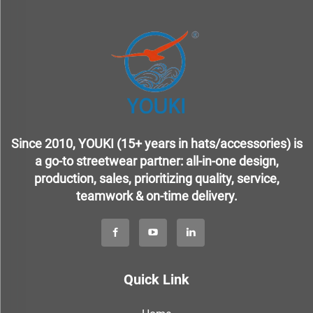
Since 2010, YOUKI (15+ years in hats/accessories) is
a go-to streetwear partner: all-in-one design,
production, sales, prioritizing quality, service,
teamwork & on-time delivery.
Quick Link