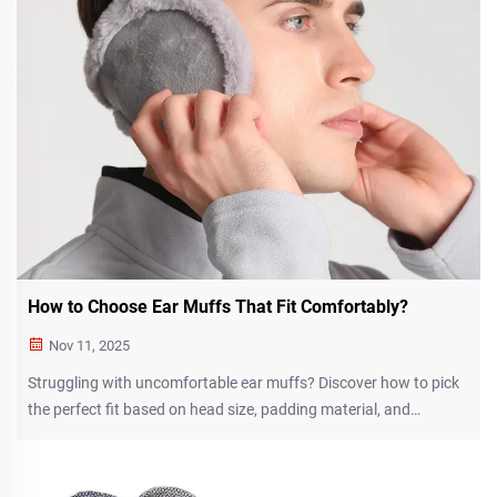
How to Choose Ear Muffs That Fit Comfortably?
Nov 11, 2025
Struggling with uncomfortable ear muffs? Discover how to pick
the perfect fit based on head size, padding material, and
adjustable design for all-day comfort. Learn more now.