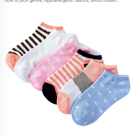
how to pick gentle, hypoallergenic fabrics, avoid hidden
chemicals, and ensure a comfortable fit. Try these expert
tips today.