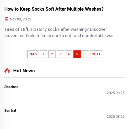
How to Keep Socks Soft After Multiple Washes?
Nov 03, 2025
Tired of stiff, scratchy socks after washing? Discover
proven methods to keep socks soft and comfortable wash
after wash. Learn the secrets today!
PREV
1
2
3
4
5
6
NEXT
Hot News
Shoelace
2025-08-25
Sun hat
2025-08-26