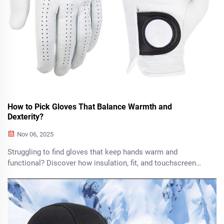
How to Pick Gloves That Balance Warmth and
Dexterity?
Nov 06, 2025
Struggling to find gloves that keep hands warm and
functional? Discover how insulation, fit, and touchscreen
compatibility balance warmth with dexterity. Find your ideal
pair today.